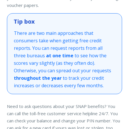
voucher papers.
Tip box
There are two main approaches that
consumers take when getting free credit
reports. You can request reports from all
three bureaus
at one time
to see how the
scores vary slightly (as they often do).
Otherwise, you can spread out your requests
throughout the year
to track your credit
increases or decreases every few months.
Need to ask questions about your SNAP benefits? You
can call the toll-free customer service helpline 24/7. You
can check your balance and change your PIN number. You
can ask for a new card if yours was lost or stolen, too.