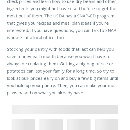
check prices and learn how to use dry beans and other
ingredients you might not have used before to get the
most out of them. The USDA has a SNAP-ED program
that gives you recipes and meal plan ideas if you’re
interested. If you have questions, you can talk to SNAP
workers at a local office, too.
Stocking your pantry with foods that last can help you
save money each month because you won’t have to
always be replacing them. Getting a big bag of rice or
potatoes can last your family for a long time. So try to
look at bulk prices early on and buy a few big items until
you build up your pantry. Then, you can make your meal
plans based on what you already have.