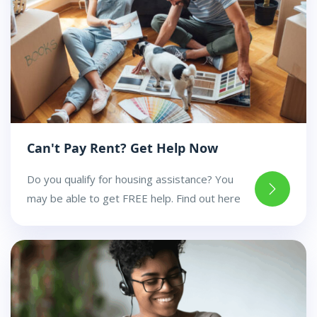
Can't Pay Rent? Get Help Now
Do you qualify for housing assistance? You
may be able to get FREE help. Find out here