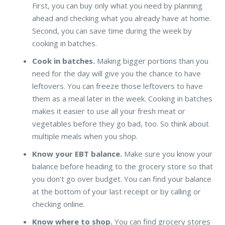
First, you can buy only what you need by planning
ahead and checking what you already have at home.
Second, you can save time during the week by
cooking in batches.
Cook in batches.
Making bigger portions than you
need for the day will give you the chance to have
leftovers. You can freeze those leftovers to have
them as a meal later in the week. Cooking in batches
makes it easier to use all your fresh meat or
vegetables before they go bad, too. So think about
multiple meals when you shop.
Know your EBT balance.
Make sure you know your
balance before heading to the grocery store so that
you don’t go over budget. You can find your balance
at the bottom of your last receipt or by calling or
checking online.
Know where to shop.
You can find grocery stores