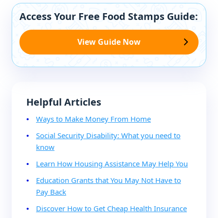
Access Your Free Food Stamps Guide:
View Guide Now
Helpful Articles
Ways to Make Money From Home
Social Security Disability: What you need to
know
Learn How Housing Assistance May Help You
Education Grants that You May Not Have to
Pay Back
Discover How to Get Cheap Health Insurance