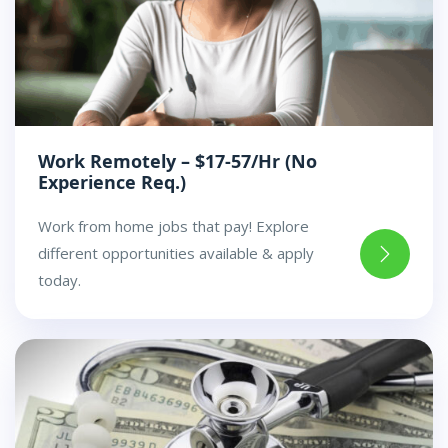
Work Remotely – $17-57/Hr (No
Experience Req.)
Work from home jobs that pay! Explore
different opportunities available & apply
today.