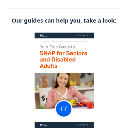
Our guides can help you, take a look: