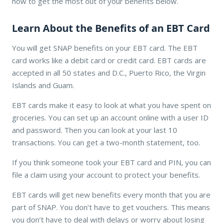
how to get the most out of your benefits below.
Learn About the Benefits of an EBT Card
You will get SNAP benefits on your EBT card. The EBT
card works like a debit card or credit card. EBT cards are
accepted in all 50 states and D.C., Puerto Rico, the Virgin
Islands and Guam.
EBT cards make it easy to look at what you have spent on
groceries. You can set up an account online with a user ID
and password. Then you can look at your last 10
transactions. You can get a two-month statement, too.
If you think someone took your EBT card and PIN, you can
file a claim using your account to protect your benefits.
EBT cards will get new benefits every month that you are
part of SNAP. You don’t have to get vouchers. This means
you don’t have to deal with delays or worry about losing