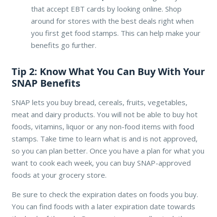
that accept EBT cards by looking online. Shop
around for stores with the best deals right when
you first get food stamps. This can help make your
benefits go further.
Tip 2: Know What You Can Buy With Your
SNAP Benefits
SNAP lets you buy bread, cereals, fruits, vegetables,
meat and dairy products. You will not be able to buy hot
foods, vitamins, liquor or any non-food items with food
stamps. Take time to learn what is and is not approved,
so you can plan better. Once you have a plan for what you
want to cook each week, you can buy SNAP-approved
foods at your grocery store.
Be sure to check the expiration dates on foods you buy.
You can find foods with a later expiration date towards