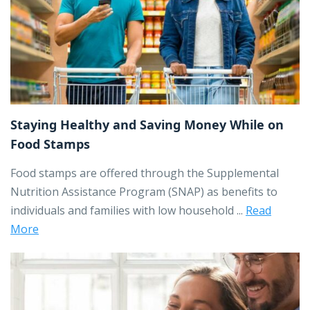
Staying Healthy and Saving Money While on
Food Stamps
Food stamps are offered through the Supplemental
Nutrition Assistance Program (SNAP) as benefits to
individuals and families with low household ...
Read
More