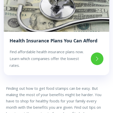
Health Insurance Plans You Can Afford
Find affordable health insurance plans now.
Learn which companies offer the lowest
rates.
Finding out how to get food stamps can be easy. But
making the most of your benefits might be harder. You
have to shop for healthy foods for your family every
month with the benefits you are given. Find out tips on