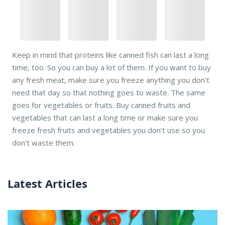
Keep in mind that proteins like canned fish can last a long
time, too. So you can buy a lot of them. If you want to buy
any fresh meat, make sure you freeze anything you don’t
need that day so that nothing goes to waste. The same
goes for vegetables or fruits. Buy canned fruits and
vegetables that can last a long time or make sure you
freeze fresh fruits and vegetables you don’t use so you
don’t waste them.
Latest Articles