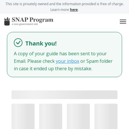
This site is privately owned and the information provided is free of charge.
Learn more
here
.
Thank you!
A copy of your guide has been sent to your
Email. Please check
your inbox
or Spam folder
in case it ended up there by mistake.