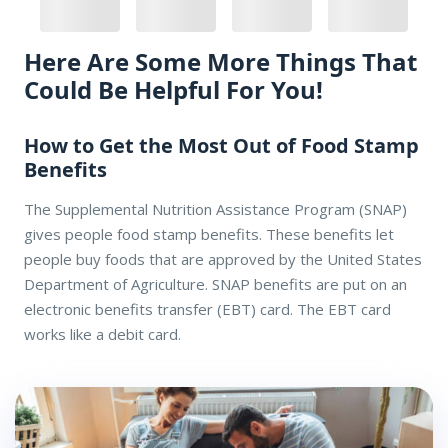
Here Are Some More Things That
Could Be Helpful For You!
How to Get the Most Out of Food Stamp
Benefits
The Supplemental Nutrition Assistance Program (SNAP)
gives people food stamp benefits. These benefits let
people buy foods that are approved by the United States
Department of Agriculture. SNAP benefits are put on an
electronic benefits transfer (EBT) card. The EBT card
works like a debit card.