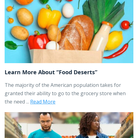
Learn More About “Food Deserts”
The majority of the American population takes for
granted their ability to go to the grocery store when
the need ...
Read More