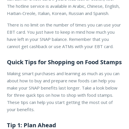
The hotline service is available in Arabic, Chinese, English,
Haitian-Creole, Italian, Korean, Russian and Spanish.
There is no limit on the number of times you can use your
EBT card. You just have to keep in mind how much you
have left in your SNAP balance. Remember that you
cannot get cashback or use ATMs with your EBT card.
Quick Tips for Shopping on Food Stamps
Making smart purchases and learning as much as you can
about how to buy and prepare new foods can help you
make your SNAP benefits last longer. Take a look below
for three quick tips on how to shop with food stamps.
These tips can help you start getting the most out of
your benefits.
Tip 1: Plan Ahead