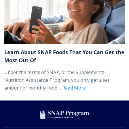
Learn About SNAP Foods That You Can Get the
Most Out Of
Under the terms of SNAP, or the Supplemental
Nutrition Assistance Program, you only get a set
amount of monthly food ...
Read More