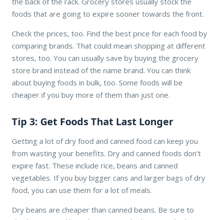
the back of the rack. Grocery stores usually stock the
foods that are going to expire sooner towards the front.
Check the prices, too. Find the best price for each food by
comparing brands. That could mean shopping at different
stores, too. You can usually save by buying the grocery
store brand instead of the name brand. You can think
about buying foods in bulk, too. Some foods will be
cheaper if you buy more of them than just one.
Tip 3: Get Foods That Last Longer
Getting a lot of dry food and canned food can keep you
from wasting your benefits. Dry and canned foods don’t
expire fast. These include rice, beans and canned
vegetables. If you buy bigger cans and larger bags of dry
food, you can use them for a lot of meals.
Dry beans are cheaper than canned beans. Be sure to