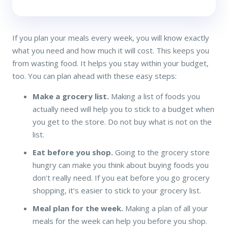
If you plan your meals every week, you will know exactly
what you need and how much it will cost. This keeps you
from wasting food. It helps you stay within your budget,
too. You can plan ahead with these easy steps:
Make a grocery list.
Making a list of foods you
actually need will help you to stick to a budget when
you get to the store. Do not buy what is not on the
list.
Eat before you shop.
Going to the grocery store
hungry can make you think about buying foods you
don’t really need. If you eat before you go grocery
shopping, it’s easier to stick to your grocery list.
Meal plan for the week.
Making a plan of all your
meals for the week can help you before you shop.