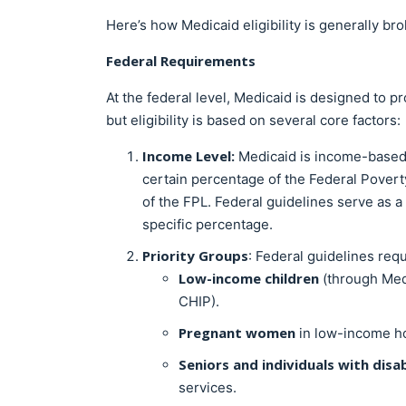
Here’s how Medicaid eligibility is generally b
Federal Requirements
At the federal level, Medicaid is designed to p
but eligibility is based on several core factors:
Income Level:
Medicaid is income-based
certain percentage of the Federal Poverty 
of the FPL. Federal guidelines serve as a 
specific percentage.
Priority Groups
: Federal guidelines requ
Low-income children
(through Medi
CHIP).
Pregnant women
in low-income h
Seniors and individuals with disab
services.