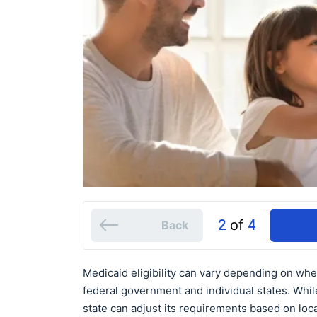
2
of
4
Back
Medicaid eligibility can vary depending on whe
federal government and individual states. While 
state can adjust its requirements based on loc