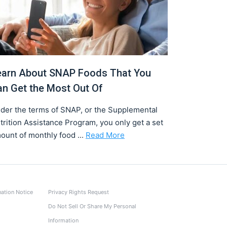
earn About SNAP Foods That You
an Get the Most Out Of
der the terms of SNAP, or the Supplemental
trition Assistance Program, you only get a set
ount of monthly food ...
Read More
nation Notice
Privacy Rights Request
Do Not Sell Or Share My Personal
Information