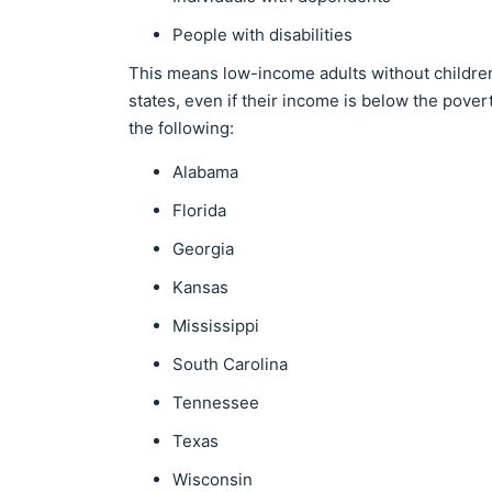
People with disabilities
This means low-income adults without children o
states, even if their income is below the pove
the following:
Alabama
Florida
Georgia
Kansas
Mississippi
South Carolina
Tennessee
Texas
Wisconsin