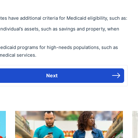
es have additional criteria for Medicaid eligibility, such as:
 individual’s assets, such as savings and property, when
Medicaid programs for high-needs populations, such as
medical services.
Next