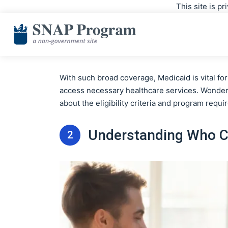
This site is p
With such broad coverage, Medicaid is vital f
access necessary healthcare services. Wonderi
about the eligibility criteria and program requ
Understanding Who Ca
2