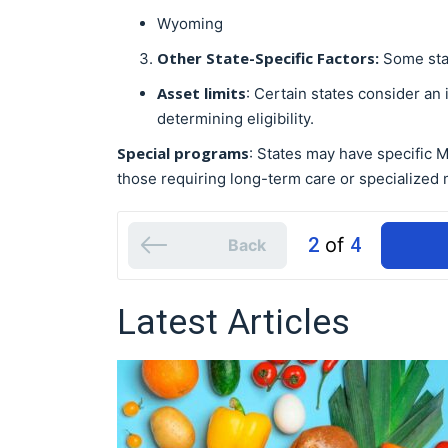
Wyoming
Other State-Specific Factors:
Some stat
Asset limits
: Certain states consider an
determining eligibility.
Special programs
: States may have specific 
those requiring long-term care or specialized 
2
of
4
Back
Latest Articles