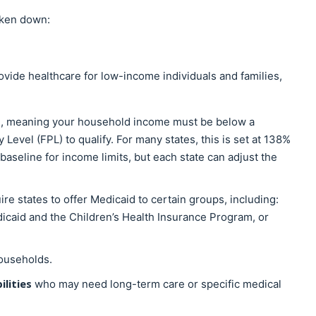
roken down:
rovide healthcare for low-income individuals and families,
, meaning your household income must be below a
Level (FPL) to qualify. For many states, this is set at 138%
baseline for income limits, but each state can adjust the
ire states to offer Medicaid to certain groups, including:
caid and the Children’s Health Insurance Program, or
ouseholds.
ilities
who may need long-term care or specific medical