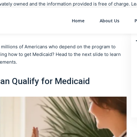
rivately owned and the information provided is free of charge. 
Home
About Us
P
Main Navigati
or millions of Americans who depend on the program to
ng how to get Medicaid? Head to the next slide to learn
irements.
n Qualify for Medicaid