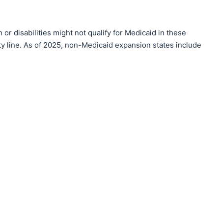
r disabilities might not qualify for Medicaid in these
rty line. As of 2025, non-Medicaid expansion states include