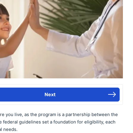
Next
re you live, as the program is a partnership between the
federal guidelines set a foundation for eligibility, each
al needs.