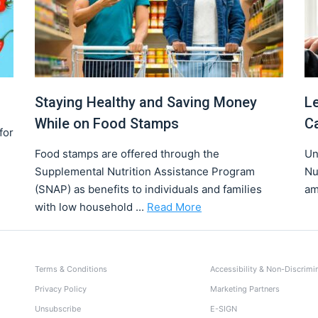
Staying Healthy and Saving Money
L
While on Food Stamps
C
for
Food stamps are offered through the
Un
Supplemental Nutrition Assistance Program
Nu
(SNAP) as benefits to individuals and families
am
with low household ...
Read More
Terms & Conditions
Accessibility & Non-Discrimi
Privacy Policy
Marketing Partners
Unsubscribe
E-SIGN