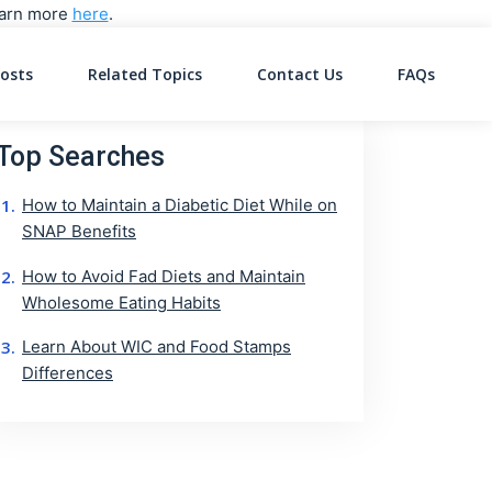
Learn more
here
.
osts
Related Topics
Contact Us
FAQs
on
Top Searches
How to Maintain a Diabetic Diet While on
SNAP Benefits
How to Avoid Fad Diets and Maintain
Wholesome Eating Habits
Learn About WIC and Food Stamps
Differences