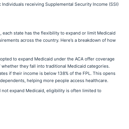
:
Individuals receiving Supplemental Security Income (SSI)
, each state has the flexibility to expand or limit Medicaid
requirements across the country. Here’s a breakdown of how
t opted to expand Medicaid under the ACA offer coverage
whether they fall into traditional Medicaid categories.
ates if their income is below 138% of the FPL. This opens
ut dependents, helping more people access healthcare.
d not expand Medicaid, eligibility is often limited to