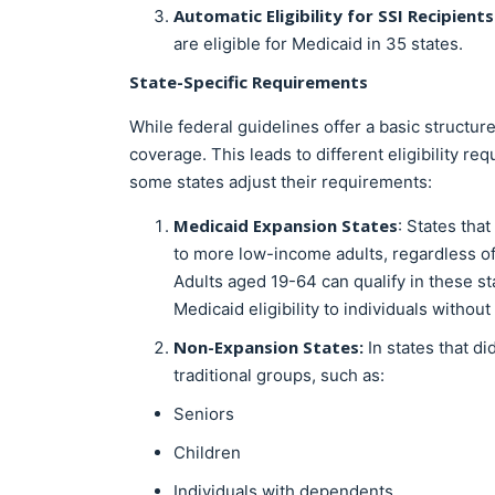
Automatic Eligibility for SSI Recipients
are eligible for Medicaid in 35 states.
State-Specific Requirements
While federal guidelines offer a basic structure
coverage. This leads to different eligibility 
some states adjust their requirements:
Medicaid Expansion States
: States tha
to more low-income adults, regardless of 
Adults aged 19-64 can qualify in these st
Medicaid eligibility to individuals witho
Non-Expansion States:
In states that di
traditional groups, such as:
Seniors
Children
Individuals with dependents