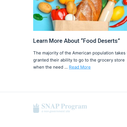
Learn More About “Food Deserts”
The majority of the American population takes 
granted their ability to go to the grocery store
when the need ...
Read More