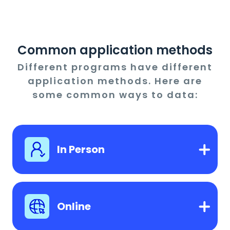
Common application methods
Different programs have different
application methods. Here are
some common ways to data:
In Person
Online