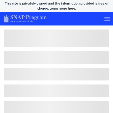
This site is privately owned and the information provided is free of
charge. Learn more
here
.