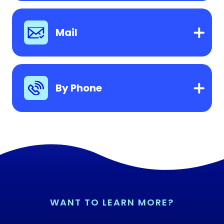
Mail
By Phone
WANT TO LEARN MORE?