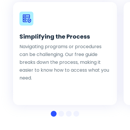
Simplifying the Process
Navigating programs or procedures
can be challenging. Our free guide
breaks down the process, making it
easier to know how to access what you
need.