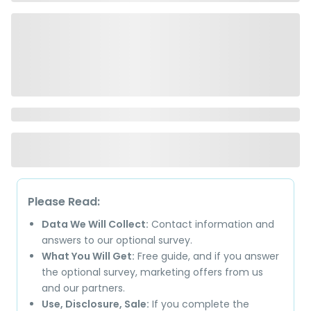
Please Read:
Data We Will Collect:
Contact information and
answers to our optional survey.
What You Will Get:
Free guide, and if you answer
the optional survey, marketing offers from us
and our partners.
Use, Disclosure, Sale:
If you complete the