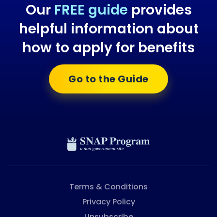
Our
FREE guide
provides
helpful information about
how to apply for benefits
Go to the Guide
Terms & Conditions
Privacy Policy
Unsubscribe