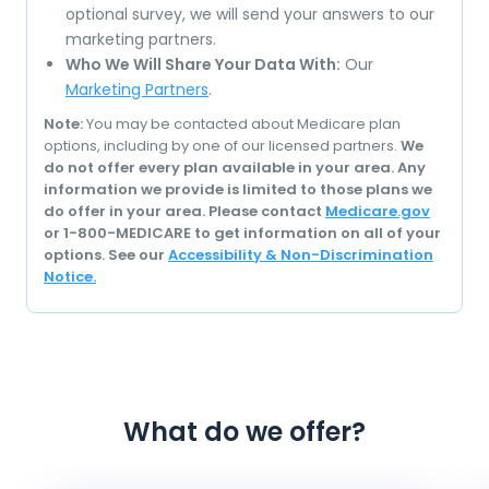
optional survey, we will send your answers to our
marketing partners.
Who We Will Share Your Data With:
Our
Marketing Partners
.
Note:
You may be contacted about Medicare plan
options, including by one of our licensed partners.
We
do not offer every plan available in your area. Any
information we provide is limited to those plans we
do offer in your area. Please contact
Medicare.gov
or 1-800-MEDICARE to get information on all of your
options. See our
Accessibility & Non-Discrimination
Notice.
What do we offer?